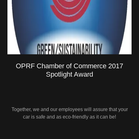
OPRF Chamber of Commerce 2017
Spotlight Award
Together, we and our employees will assure that your
car is safe and as eco-friendly as it can be!