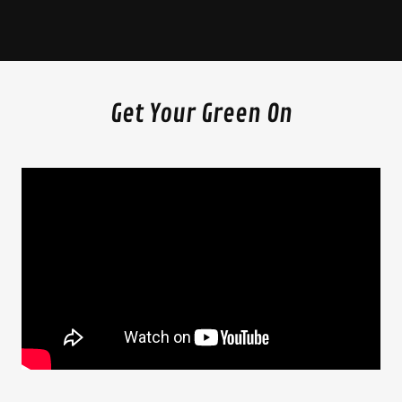
Get Your Green On