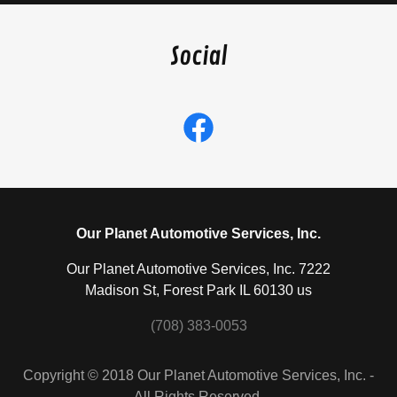
Social
Our Planet Automotive Services, Inc.
Our Planet Automotive Services, Inc. 7222
Madison St, Forest Park IL 60130 us
(708) 383-0053
Copyright © 2018 Our Planet Automotive Services, Inc. -
All Rights Reserved.