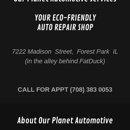
YOUR ECO-FRIENDLY
AUTO REPAIR SHOP
7222 Madison Street, Forest Park IL
(in the alley behind FatDuck)
CALL FOR APPT
(708) 383 0053
About Our Planet Automotive