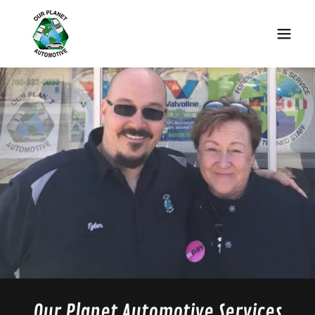
Our Planet Automotive Services