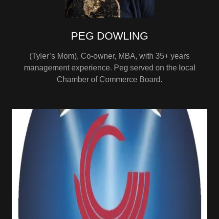
PEG DOWLING
(Tyler’s Mom), Co-owner, MBA, with 35+ years
management experience. Peg served on the local
Chamber of Commerce Board.