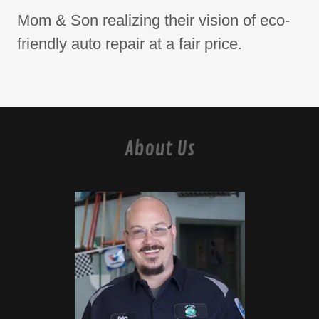
Mom & Son realizing their vision of eco-
friendly auto repair at a fair price.
About Us