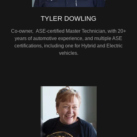
TYLER DOWLING
Co-owner, ASE-certified Master Technician, with 20+
years of automotive experience, and multiple ASE
certifications, including one for Hybrid and Electric
vehicles.